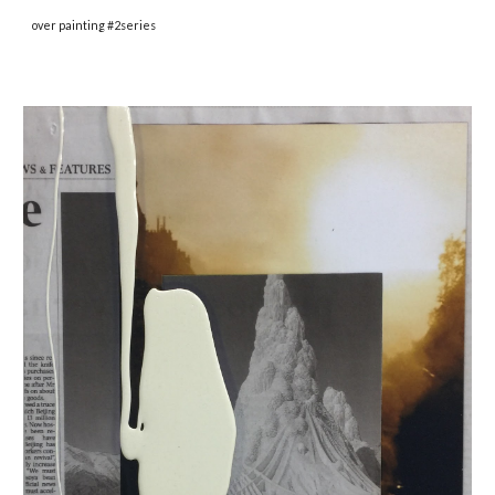
over painting #2series