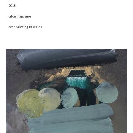
2018 
oil on magazine
over painting #1series