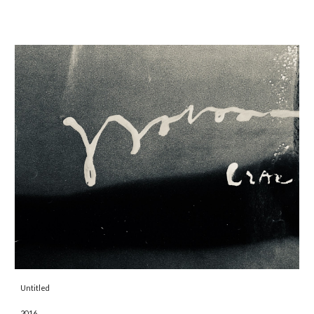
Untitled 
2016 