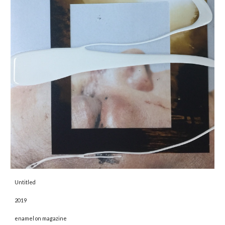
Untitled 
2019 
enamel on magazine