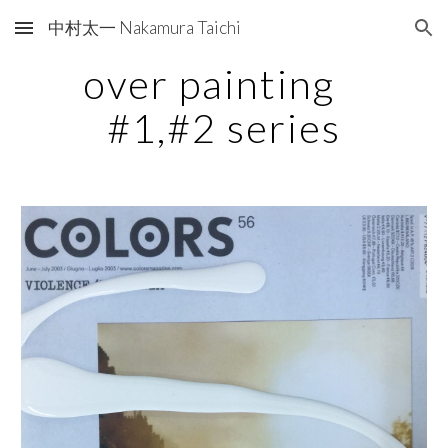
中村太一 Nakamura Taichi
Skip to main content
Skip to navigation
over painting   
#1,#2 series