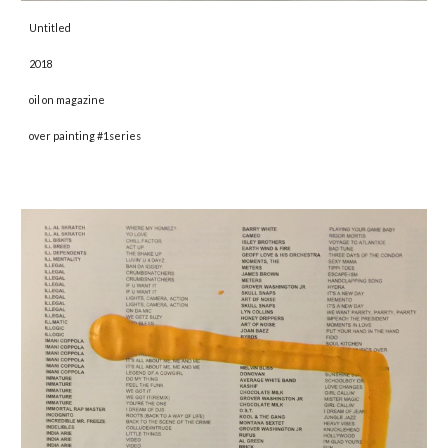
Untitled 
2018 
oil on magazine
over painting #1series