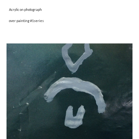
Acrylic on photograph
over painting #1series