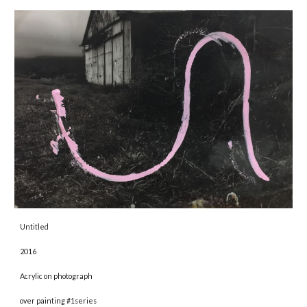
Untitled 
2016 
Acrylic on photograph
over painting #1series