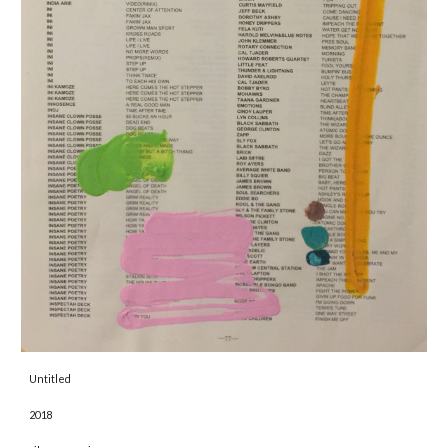
Untitled 
2018 