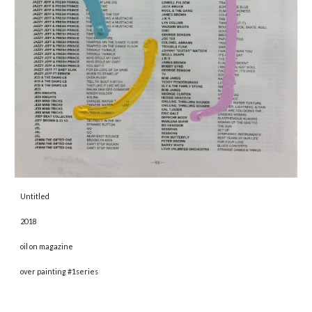
Untitled 
2018 
oil on magazine
over painting #1series