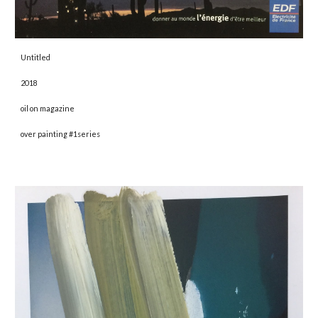
Untitled 
2018 
oil on magazine
over painting #1series