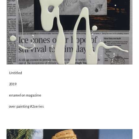
Untitled 
2019 
enamel on magazine
over painting #2series