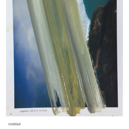
Untitled 