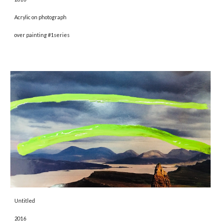
Acrylic on photograph
over painting #1series
Untitled 
2016 