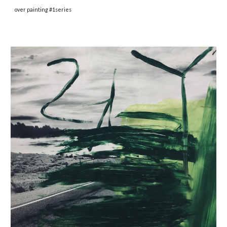
over painting #1series