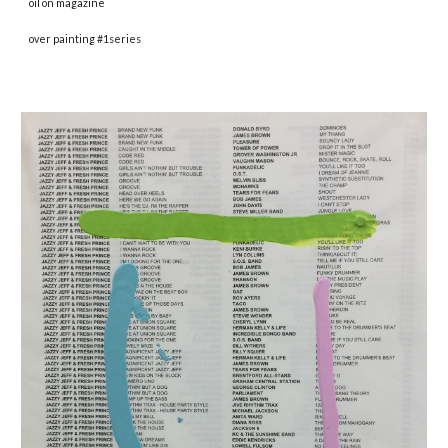
oil on magazine
over painting #1series