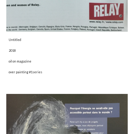
Untitled 
2018 
oil on magazine
over painting #1series