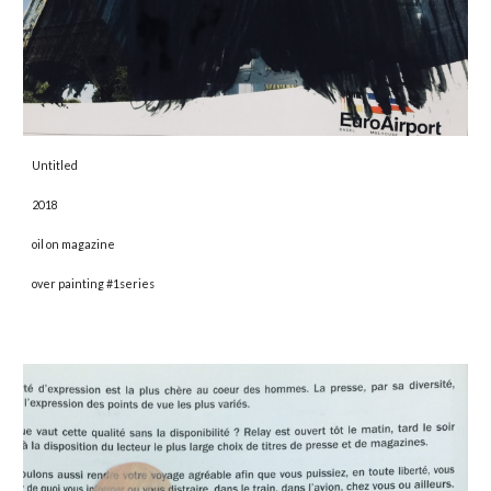
Untitled 
2018 
oil on magazine
over painting #1series