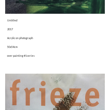
Untitled 
2017 
Acrylic on photograph 
50x54cm
over painting #1series