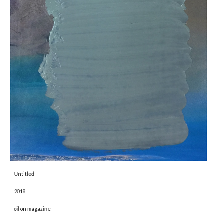
Untitled 
2018 
oil on magazine